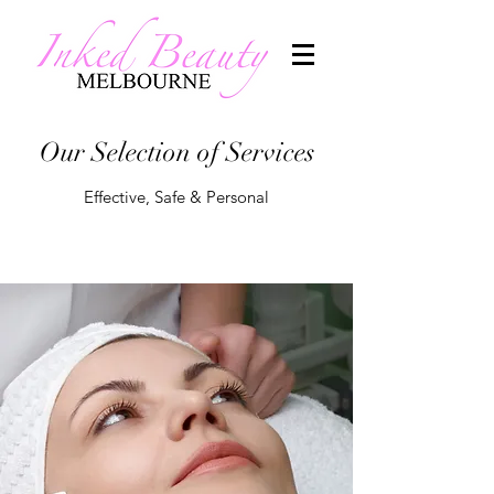
Our Selection of Services
Effective, Safe & Personal