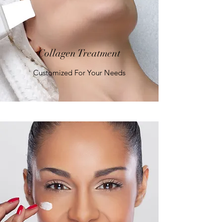
Collagen Treatment
Customized For Your Needs