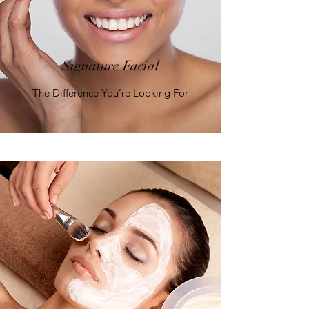
Signature Facial
The Difference You’re Looking For