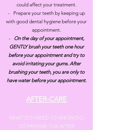
could affect your treatment.
- Prepare your teeth by keeping up
with good dental hygiene before your
appointment.
-
On the day of your appointment,
GENTLY brush your teeth one hour
before your appointment and try to
avoid irritating your gums. After
brushing your teeth, you are only to
have water before your appointment.
AFTER-CARE
WHAT DO I NEED TO KNOW/DO
TO PREPARE FOR AFTER