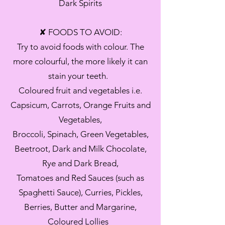
Dark Spirits
✘ FOODS TO AVOID:
Try to avoid foods with colour. The
more colourful, the more likely it can
stain your teeth.
Coloured fruit and vegetables i.e.
Capsicum, Carrots, Orange Fruits and
Vegetables,
Broccoli, Spinach, Green Vegetables,
Beetroot, Dark and Milk Chocolate,
Rye and Dark Bread,
Tomatoes and Red Sauces (such as
Spaghetti Sauce), Curries, Pickles,
Berries, Butter and Margarine,
Coloured Lollies