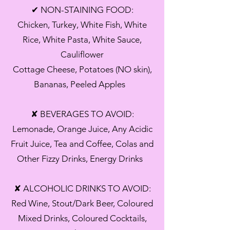
✔ NON-STAINING FOOD:
Chicken, Turkey, White Fish, White
Rice, White Pasta, White Sauce,
Cauliflower
Cottage Cheese, Potatoes (NO skin),
Bananas, Peeled Apples
✘ BEVERAGES TO AVOID:
Lemonade, Orange Juice, Any Acidic
Fruit Juice, Tea and Coffee, Colas and
Other Fizzy Drinks, Energy Drinks
✘ ALCOHOLIC DRINKS TO AVOID:
Red Wine, Stout/Dark Beer, Coloured
Mixed Drinks, Coloured Cocktails,