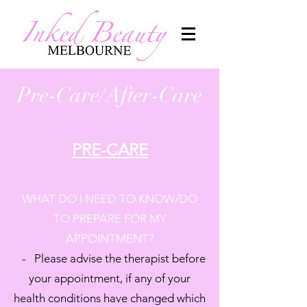
Pre-Care/After-Care
PRE-CARE
WHAT DO I NEED TO KNOW/DO
TO PREPARE FOR MY
APPOINTMENT?
- Please advise the therapist before
your appointment, if any of your
health conditions have changed which