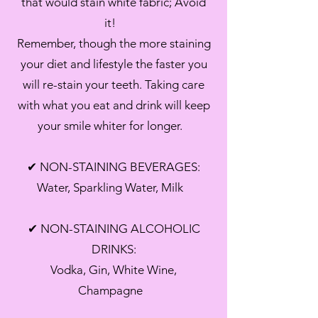
that would stain white fabric; Avoid
it!
Remember, though the more staining
your diet and lifestyle the faster you
will re-stain your teeth. Taking care
with what you eat and drink will keep
your smile whiter for longer.
✔ NON-STAINING BEVERAGES:
Water, Sparkling Water, Milk
✔ NON-STAINING ALCOHOLIC
DRINKS:
Vodka, Gin, White Wine,
Champagne