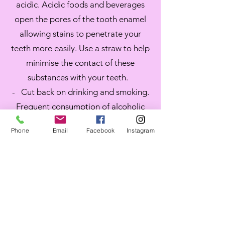
acidic. Acidic foods and beverages
open the pores of the tooth enamel
allowing stains to penetrate your
teeth more easily. Use a straw to help
minimise the contact of these
substances with your teeth.
- Cut back on drinking and smoking.
Frequent consumption of alcoholic
drinks and heavy smoking can reverse
Phone
Email
Facebook
Instagram
the effects of teeth whitening. Many
alcoholic drinks such as wine have
tannins that can stain the teeth. The
same goes for the nicotine in
tobacco. If you cannot quit drinking
and smoking, at least try and reduce
the frequency. Alcohol also reduces