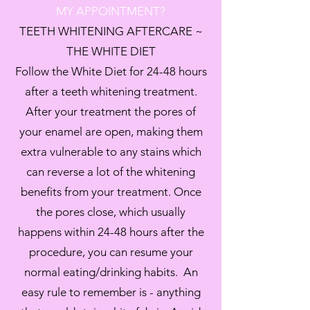
MY
APPOINTMENT?
‪TEETH WHITENING AFTERCARE ~
THE WHITE DIET
Follow the White Diet for 24-48 hours
after a teeth whitening treatment.
After your treatment the pores of
your enamel are open, making them
extra vulnerable to any stains which
can reverse a lot of the whitening
benefits from your treatment. Once
the pores close, which usually
happens within 24-48 hours after the
procedure, you can resume your
normal eating/drinking habits. An
easy rule to remember is - anything