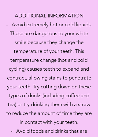
ADDITIONAL INFORMATION
- Avoid extremely hot or cold liquids.
These are dangerous to your white
smile because they change the
temperature of your teeth. This
temperature change (hot and cold
cycling) causes teeth to expand and
contract, allowing stains to penetrate
your teeth. Try cutting down on these
types of drinks (including coffee and
tea) or try drinking them with a straw
to reduce the amount of time they are
in contact with your teeth.
- Avoid foods and drinks that are