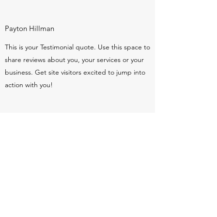
Payton Hillman
This is your Testimonial quote. Use this space to
share reviews about you, your services or your
business. Get site visitors excited to jump into
action with you!