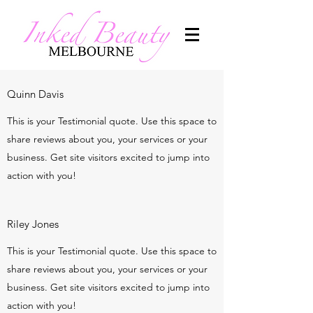
Quinn Davis
This is your Testimonial quote. Use this space to
share reviews about you, your services or your
business. Get site visitors excited to jump into
action with you!
Riley Jones
This is your Testimonial quote. Use this space to
share reviews about you, your services or your
business. Get site visitors excited to jump into
action with you!