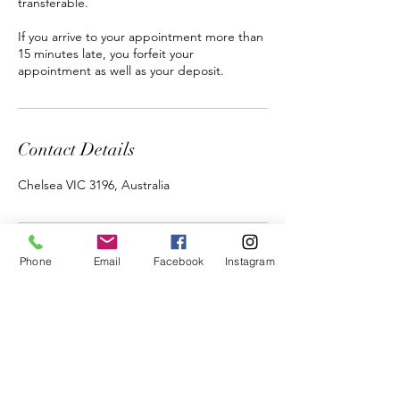
transferable.
If you arrive to your appointment more than
15 minutes late, you forfeit your
appointment as well as your deposit.
Contact Details
Chelsea VIC 3196, Australia
Phone
Email
Facebook
Instagram