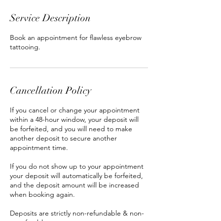
Service Description
Book an appointment for flawless eyebrow
tattooing.
Cancellation Policy
If you cancel or change your appointment
within a 48-hour window, your deposit will
be forfeited, and you will need to make
another deposit to secure another
appointment time.
If you do not show up to your appointment
your deposit will automatically be forfeited,
and the deposit amount will be increased
when booking again.
Deposits are strictly non-refundable & non-