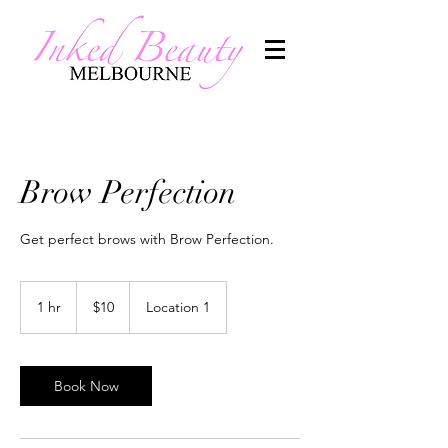
Brow Perfection
Get perfect brows with Brow Perfection.
10
Australian
1 hr
1
$10
Location 1
dollars
h
Book Now